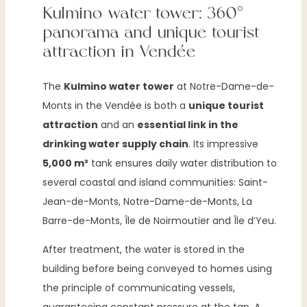
Kulmino water tower: 360°
panorama and unique tourist
attraction in Vendée
The
Kulmino water tower
at Notre-Dame-de-
Monts in the Vendée is both a
unique tourist
attraction
and an
essential link in the
drinking water supply chain
. Its impressive
5,000 m³
tank ensures daily water distribution to
several coastal and island communities: Saint-
Jean-de-Monts, Notre-Dame-de-Monts, La
Barre-de-Monts, Île de Noirmoutier and Île d’Yeu.
After treatment, the water is stored in the
building before being conveyed to homes using
the principle of communicating vessels,