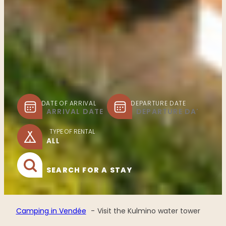
DATE OF ARRIVAL
DEPARTURE DATE
TYPE OF RENTAL
SEARCH FOR A STAY
Camping in Vendée
Visit the Kulmino water tower