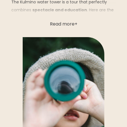
The Kulmino water tower is a tour that perfectly
combines
spectacle and education
. Here are the
highlights not to be missed:
Read more
Water exhibition
: immerse yourself in an
interactive presentation of the
water cycle
,
from treatment to delivery to our homes.
Touch-sensitive terminals, playful panels and
animations educate young and old alike about
the preservation of this precious resource.
Renewable energies exhibition
: discover
today’s and tomorrow’s solutions for a more
sustainable future.
The panorama
: at a
height of 70 meters
,
enjoy a breathtaking view of the
Breton
marshes of the Vendée region
, the
Atlantic
coastline
, the
forest of the Pays de Monts