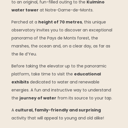
to an original, fun-filled outing to the
Kulmino
water tower
at Notre-Dame-de-Monts.
Perched at a
height of 70 metres
, this unique
observatory invites you to discover an exceptional
panorama of the Pays de Monts forest, the
marshes, the ocean and, on a clear day, as far as
the Ile d’Yeu.
Before taking the elevator up to the panoramic
platform, take time to visit the
educational
exhibits
dedicated to water and renewable
energies. A fun and instructive way to understand
the
journey of water
from its source to your tap.
A
cultural, family-friendly and surprising
activity that will appeal to young and old alike!