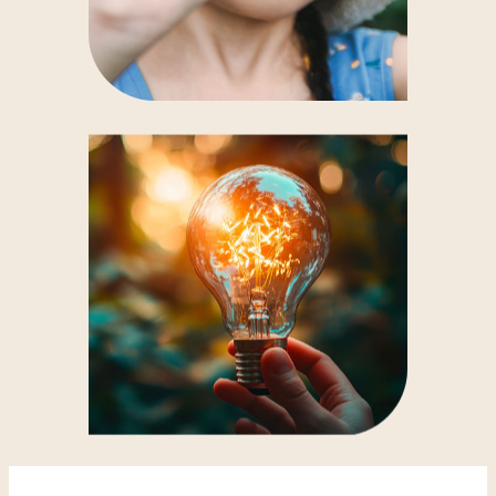
and, offshore, the
islands of Yeu and
Noirmoutier
. An unforgettable experience!
Unusual evening events
: every
Monday
evening
, book in advance to admire the
sunset
from the panoramic platform, a
magical experience.
Activities for children
: fun workshops and
treasure hunts give them an interactive way
to discover the role of a water tower and the
importance of water in our daily lives.
Binoculars available
: borrow them from
reception to take a closer look at the 360°
landscape.