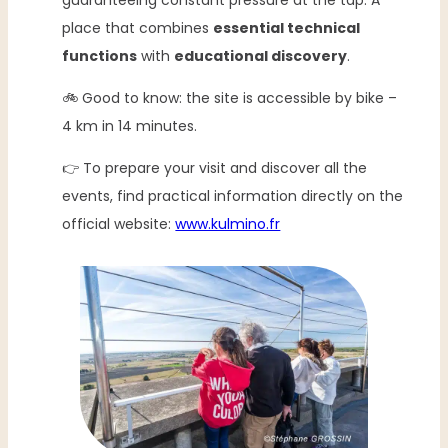
guaranteeing constant pressure at the tap. A
place that combines
essential technical
functions
with
educational discovery
.
🚲 Good to know: the site is accessible by bike –
4 km in 14 minutes.
👉 To prepare your visit and discover all the
events, find practical information directly on the
official website:
www.kulmino.fr