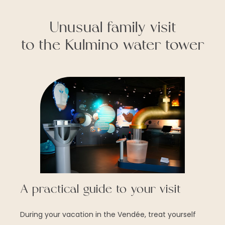
Unusual family visit
to the Kulmino water tower
A practical guide to your visit
During your vacation in the Vendée, treat yourself