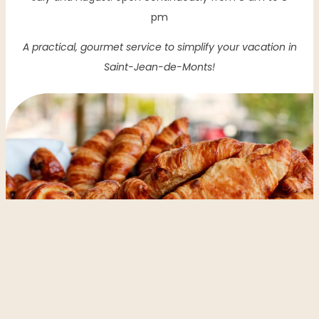
pm
A practical, gourmet service to simplify your vacation in
Saint-Jean-de-Monts!
DATE OF ARRIVAL
DEPARTURE DATE
Réserver votre séjour
TYPE OF RENTAL