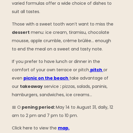
varied formulas offer a wide choice of dishes to
suit all tastes.
Those with a sweet tooth won’t want to miss the
dessert
menu: ice cream, tiramisu, chocolate
mousse, apple crumble, crème brûlée… enough
to end the meal on a sweet and tasty note.
If you prefer to have lunch or dinner in the
comfort of your own terrace or pitch
pitch
or
even
picnic on the beach
take advantage of
our
takeaway
service
:
pizzas, salads, paninis,
hamburgers, sandwiches, ice creams…
📅 O
pening period:
May 14 to August 31, daily, 12
am to 2 pm and 7 pm to 10 pm.
Click here to view the
map.