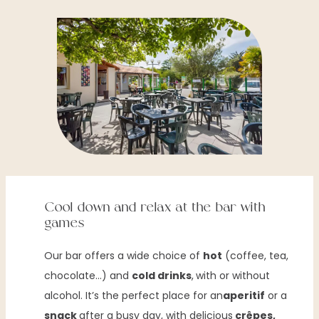
Cool down and relax at the bar with
games
Our bar offers a wide choice of
hot
(coffee, tea,
chocolate…) and
cold drinks
,
with or without
alcohol. It’s the perfect place for an
aperitif
or a
snack
after a busy day, with delicious
crêpes,