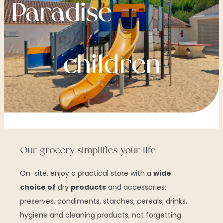
Paradise
children
Our grocery simplifies your life
On-site, enjoy a practical store with a
wide
choice of
dry
products
and accessories:
preserves, condiments, starches, cereals, drinks,
hygiene and cleaning products, not forgetting