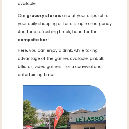
available.
Our
grocery store
is also at your disposal for
your daily shopping or for a simple emergency.
And for a refreshing break, head for the
campsite bar
!
Here, you can enjoy a drink, while taking
advantage of the games available: pinball,
billiards, video games… for a convivial and
entertaining time.