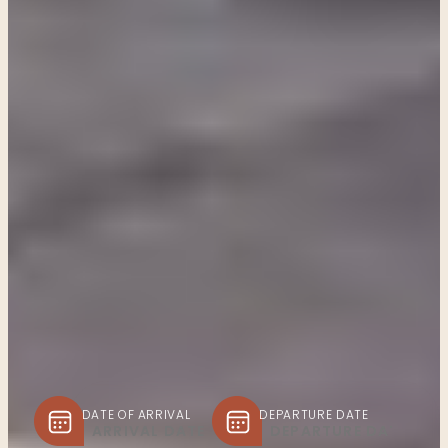
DATE OF ARRIVAL
DEPARTURE DATE