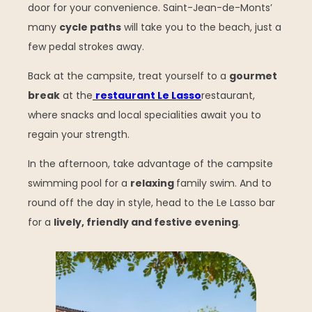
door for your convenience. Saint-Jean-de-Monts’
many
cycle paths
will take you to the beach, just a
few pedal strokes away.
Back at the campsite, treat yourself to a
gourmet
break
at the
restaurant Le Lasso
restaurant,
where snacks and local specialities await you to
regain your strength.
In the afternoon, take advantage of the campsite
swimming pool for a
relaxing
family swim. And to
round off the day in style, head to the Le Lasso bar
for a
lively, friendly and festive evening
.