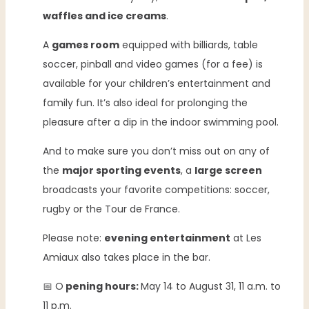
waffles and ice creams
.
A
games room
equipped with billiards, table
soccer, pinball and video games (for a fee) is
available for your children’s entertainment and
family fun. It’s also ideal for prolonging the
pleasure after a dip in the indoor swimming pool.
And to make sure you don’t miss out on any of
the
major sporting events
, a
large screen
broadcasts your favorite competitions: soccer,
rugby or the Tour de France.
Please note:
evening entertainment
at Les
Amiaux also takes place in the bar.
📅 O
pening hours:
May 14 to August 31, 11 a.m. to
11 p.m.