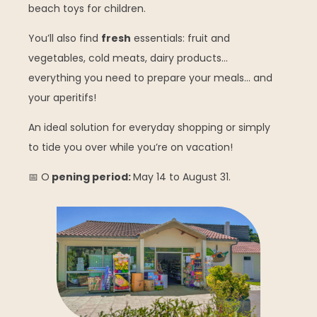
beach toys for children.
You’ll also find
fresh
essentials: fruit and
vegetables, cold meats, dairy products…
everything you need to prepare your meals… and
your aperitifs!
An ideal solution for everyday shopping or simply
to tide you over while you’re on vacation!
📅 O
pening period:
May 14 to August 31.