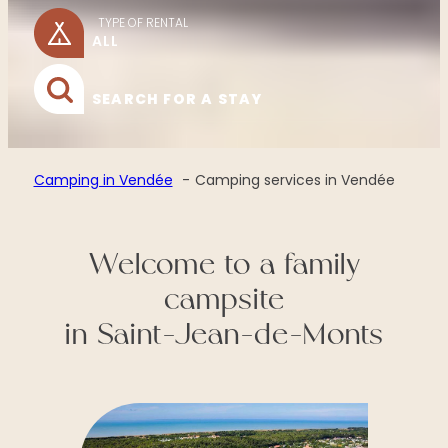
TYPE OF RENTAL
SEARCH FOR A STAY
Camping in Vendée
Camping services in Vendée
Welcome to a family
campsite
in Saint-Jean-de-Monts