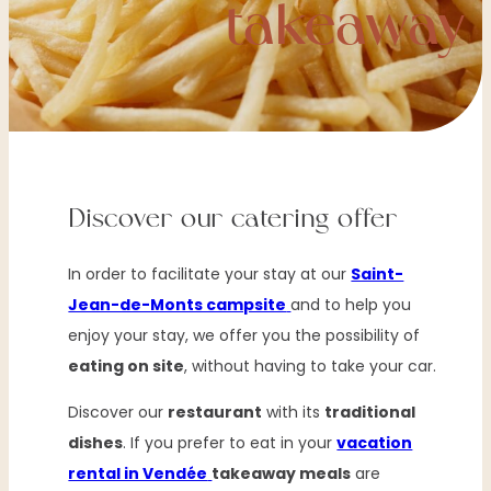
takeaway
Discover our catering offer
In order to facilitate your stay at our
Saint-
Jean-de-Monts campsite
and to help you
enjoy your stay, we offer you the possibility of
eating on site
, without having to take your car.
Discover our
restaurant
with its
traditional
dishes
. If you prefer to eat in your
vacation
rental in Vendée
takeaway meals
are