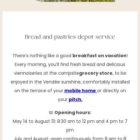
Bread and pastries depot service
There’s nothing like a good
breakfast on vacation
!
Every morning, you’ll find fresh bread and delicious
viennoiseries at the campsite
grocery store
, to be
enjoyed in the Vendée sunshine, comfortably installed
on the terrace of your
mobile home
or directly on
your
pitch.
📅
Opening hours:
May 14 to August 31: 8:30 am to 12 pm and 4 pm to 7
pm
July and August: open continuously from 8 am to 8