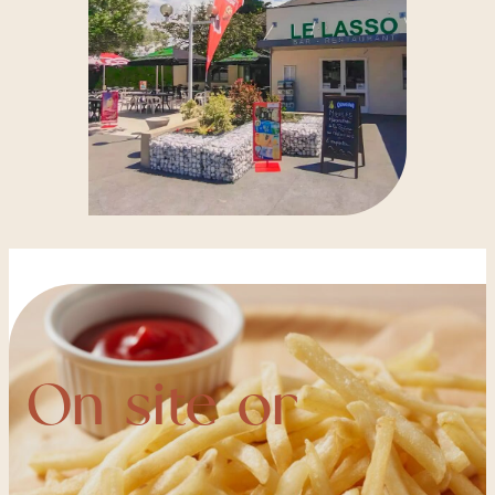
On site or