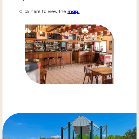
Click here to view the
map.