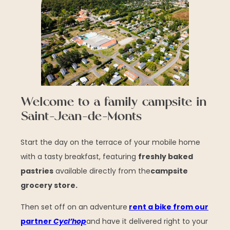
Welcome to a family campsite in
Saint-Jean-de-Monts
Start the day on the terrace of your mobile home
with a tasty breakfast, featuring
freshly baked
pastries
available directly from the
campsite
grocery store.
Then set off on an adventure
rent a bike from our
partner
Cycl’hop
and have it delivered right to your