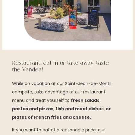
Restaurant: eat in or take away, taste
the Vendée!
While on vacation at our Saint-Jean-de-Monts
campsite, take advantage of our restaurant
menu and treat yourself to
fresh salads,
pastas and pizzas, fish and meat dishes, or
plates of French fries and cheese.
If you want to eat at a reasonable price, our