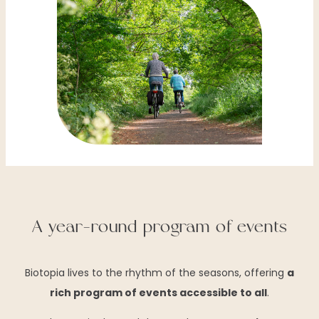
A year-round program of events
Biotopia lives to the rhythm of the seasons, offering
a
rich program of events accessible to all
.