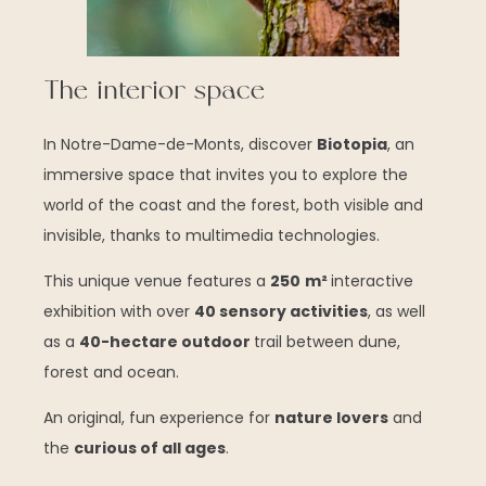
The interior space
In Notre-Dame-de-Monts, discover
Biotopia
, an
immersive space that invites you to explore the
world of the coast and the forest, both visible and
invisible, thanks to multimedia technologies.
This unique venue features a
250
m²
interactive
exhibition with over
40 sensory activities
, as well
as a
40-hectare outdoor
trail between dune,
forest and ocean.
An original, fun experience for
nature lovers
and
the
curious of all ages
.