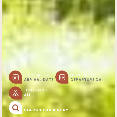
DATE OF ARRIVAL
DEPARTURE DATE
TYPE OF RENTAL
SEARCH FOR A STAY