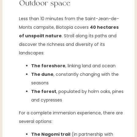
Outdoor space
Less than 10 minutes from the Saint-Jean-de-
Monts campsite, Biotopia covers
40 hectares
of unspoilt nature
. Stroll along its paths and
discover the richness and diversity of its
landscapes:
The foreshore
, linking land and ocean
The dune
, constantly changing with the
seasons
The forest
, populated by holm oaks, pines
and cypresses
For a complete immersion experience, there are
several options:
The Nagomi trail
(in partnership with