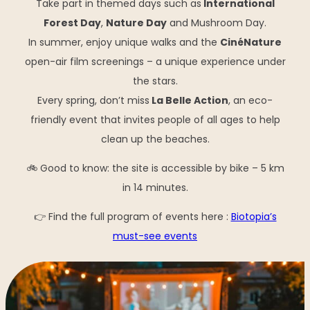
Take part in themed days such as
International
Forest Day
,
Nature Day
and Mushroom Day.
In summer, enjoy unique walks and the
CinéNature
open-air film screenings – a unique experience under
the stars.
Every spring, don’t miss
La Belle Action
, an eco-
friendly event that invites people of all ages to help
clean up the beaches.
🚲 Good to know: the site is accessible by bike – 5 km
in 14 minutes.
👉 Find the full program of events here :
Biotopia’s
must-see events