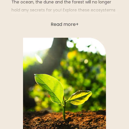
The ocean, the dune and the forest will no longer
hold any secrets for you! Explore these ecosystems
through unique interactive and educational
Read more
activities:
Le petit peuple de la dune
: enjoy an
immersive experience as you shrink to the size
of an insect to discover the hidden life of the
dune through scale models.
The interactive pond
: immerse yourself in
the world of the species that inhabit ponds
thanks to a captivating 3D animation.
Hide-and-seek in the sand
: a fun way to
learn how to recognize the species hidden in
the sand.