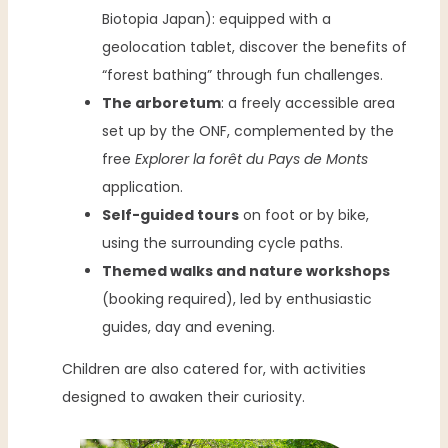
Biotopia Japan): equipped with a
geolocation tablet, discover the benefits of
“forest bathing” through fun challenges.
The arboretum
: a freely accessible area
set up by the ONF, complemented by the
free
Explorer la forêt du Pays de Monts
application.
Self-guided tours
on foot or by bike,
using the surrounding cycle paths.
Themed walks and nature workshops
(booking required), led by enthusiastic
guides, day and evening.
Children are also catered for, with activities
designed to awaken their curiosity.