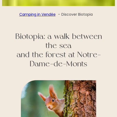
Camping in Vendée
Discover Biotopia
Biotopia: a walk between
the sea
and the forest at Notre-
Dame-de-Monts