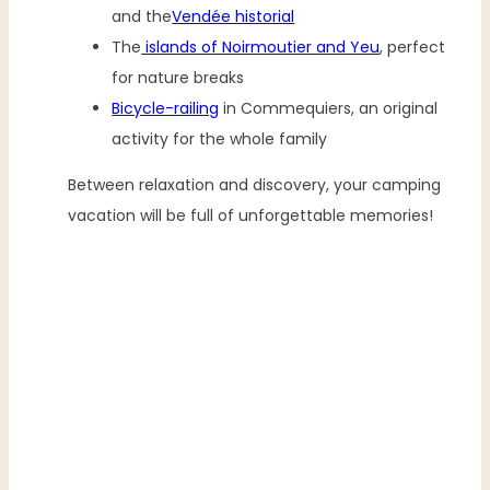
and the
Vendée historial
The
islands of Noirmoutier and Yeu
, perfect
for nature breaks
Bicycle-railing
in Commequiers, an original
activity for the whole family
Between relaxation and discovery, your camping
vacation will be full of unforgettable memories!