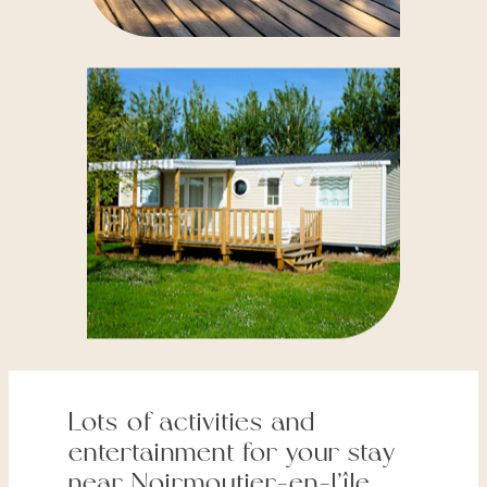
Lots of activities and
entertainment for your stay
near Noirmoutier-en-l’île