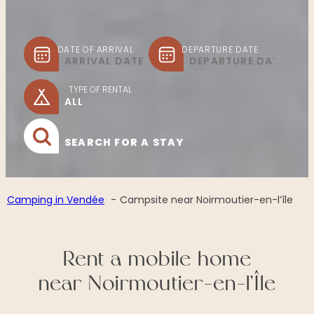
DATE OF ARRIVAL
DEPARTURE DATE
TYPE OF RENTAL
SEARCH FOR A STAY
Camping in Vendée
Campsite near Noirmoutier-en-l’île
Rent a mobile home
near Noirmoutier-en-l’Île