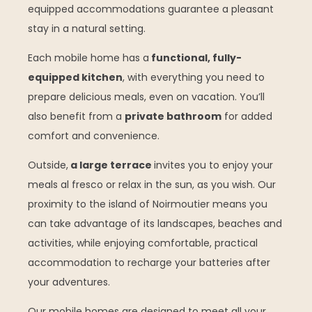
equipped accommodations guarantee a pleasant
stay in a natural setting.
Each mobile home has a
functional, fully-
equipped kitchen
, with everything you need to
prepare delicious meals, even on vacation. You’ll
also benefit from a
private bathroom
for added
comfort and convenience.
Outside,
a large terrace
invites you to enjoy your
meals al fresco or relax in the sun, as you wish. Our
proximity to the island of Noirmoutier means you
can take advantage of its landscapes, beaches and
activities, while enjoying comfortable, practical
accommodation to recharge your batteries after
your adventures.
Our mobile homes are designed to meet all your