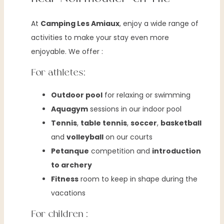
At
Camping Les Amiaux
, enjoy a wide range of
activities to make your stay even more
enjoyable. We offer :
For athletes:
Outdoor pool
for relaxing or swimming
Aquagym
sessions in our indoor pool
Tennis
,
table tennis
,
soccer
,
basketball
and
volleyball
on our courts
Petanque
competition and
introduction
to archery
Fitness
room to keep in shape during the
vacations
For children :