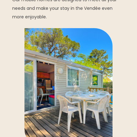
needs and make your stay in the Vendée even
more enjoyable.