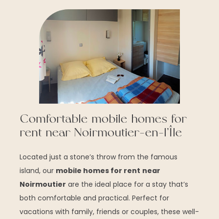
Comfortable mobile homes for
rent near Noirmoutier-en-l’Île
Located just a stone’s throw from the famous
island, our
mobile homes for rent
near
Noirmoutier
are the ideal place for a stay that’s
both comfortable and practical. Perfect for
vacations with family, friends or couples, these well-