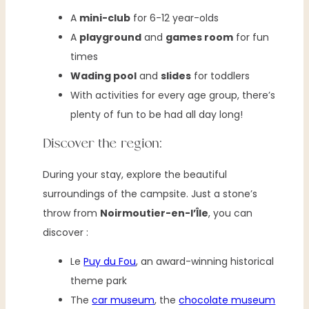
A
mini-club
for 6-12 year-olds
A
playground
and
games room
for fun
times
Wading pool
and
slides
for toddlers
With activities for every age group, there’s
plenty of fun to be had all day long!
Discover the region:
During your stay, explore the beautiful
surroundings of the campsite. Just a stone’s
throw from
Noirmoutier-en-l’Île
, you can
discover :
Le
Puy du Fou
, an award-winning historical
theme park
The
car museum
, the
chocolate museum